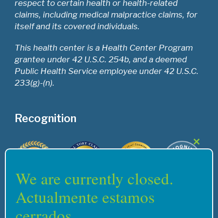
respect to certain health or health-related
claims, including medical malpractice claims, for
itself and its covered individuals.
This health center is a Health Center Program
grantee under 42 U.S.C. 254b, and a deemed
Public Health Service employee under 42 U.S.C.
233(g)-(n).
Recognition
Close
this
modul
We are currently closed.
Actualmente estamos
cerrados.
Home
Services
Careers
Support