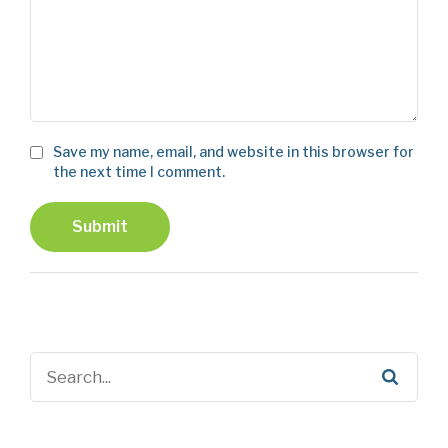
Save my name, email, and website in this browser for
the next time I comment.
Submit