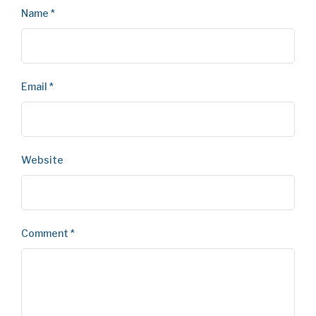
Name
*
Email
*
Website
Comment
*