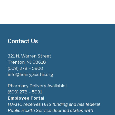
Contact Us
321 N. Warren Street
Trenton, NJ 08618
(609) 278 – 5900
info@henryjaustin.org
Pharmacy Delivery Available!
(609) 278 – 5931
Employee Portal
HJAHC receives HHS funding and has federal
Public Health Service deemed status with