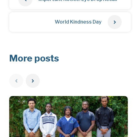
World Kindness Day
More posts