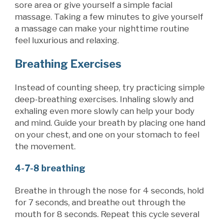
sore area or give yourself a simple facial
massage. Taking a few minutes to give yourself
a massage can make your nighttime routine
feel luxurious and relaxing.
Breathing Exercises
Instead of counting sheep, try practicing simple
deep-breathing exercises. Inhaling slowly and
exhaling even more slowly can help your body
and mind. Guide your breath by placing one hand
on your chest, and one on your stomach to feel
the movement.
4-7-8 breathing
Breathe in through the nose for 4 seconds, hold
for 7 seconds, and breathe out
through the
mouth for 8 seconds. Repeat this cycle several