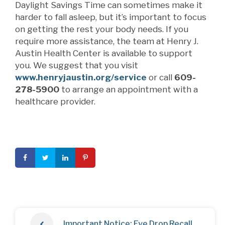
Daylight Savings Time can sometimes make it
harder to fall asleep, but it’s important to focus
on getting the rest your body needs. If you
require more assistance, the team at Henry J.
Austin Health Center is available to support
you. We suggest that you visit
www.henryjaustin.org/service
or call
609-
278-5900
to arrange an appointment with a
healthcare provider.
Important Notice: Eye Drop Recall