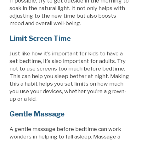
If possible, try to get outside in the morning to
soak in the natural light. It not only helps with
adjusting to the new time but also boosts
mood and overall well-being.
Limit Screen Time
Just like how it’s important for kids to have a
set bedtime, it’s also important for adults. Try
not to use screens too much before bedtime.
This can help you sleep better at night. Making
this a habit helps you set limits on how much
you use your devices, whether you’re a grown-
up or a kid.
Gentle Massage
A gentle massage before bedtime can work
wonders in helping to fall asleep. Massage a