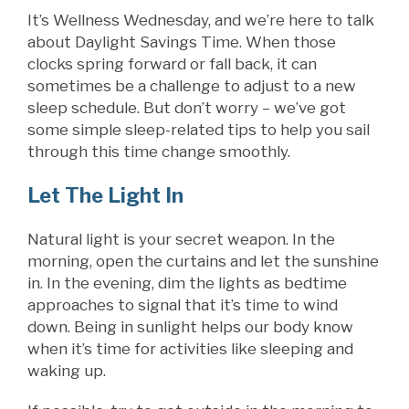
It’s Wellness Wednesday, and we’re here to talk
about Daylight Savings Time. When those
clocks spring forward or fall back, it can
sometimes be a challenge to adjust to a new
sleep schedule. But don’t worry – we’ve got
some simple sleep-related tips to help you sail
through this time change smoothly.
Let The Light In
Natural light is your secret weapon. In the
morning, open the curtains and let the sunshine
in. In the evening, dim the lights as bedtime
approaches to signal that it’s time to wind
down. Being in sunlight helps our body know
when it’s time for activities like sleeping and
waking up.