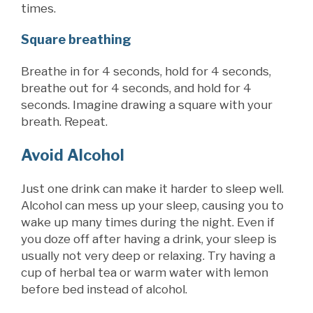
times.
Square breathing
Breathe in for 4 seconds, hold for 4 seconds,
breathe out for 4 seconds, and
hold for 4
seconds. Imagine drawing a square with your
breath. Repeat.
Avoid Alcohol
Just one drink can make it harder to sleep well.
Alcohol can mess up your sleep, causing you to
wake up many times during the night. Even if
you doze off after having a drink, your sleep is
usually not very deep or relaxing. Try having a
cup of herbal tea or warm water with lemon
before bed instead of alcohol.