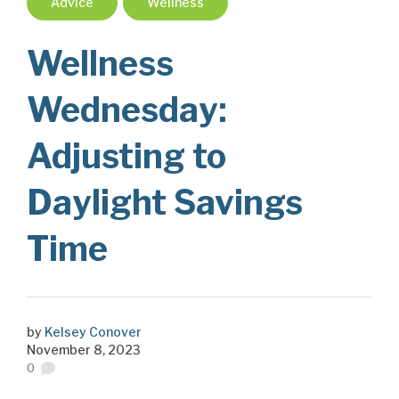
Advice
Wellness
Wellness
Wednesday:
Adjusting to
Daylight Savings
Time
by
Kelsey Conover
November 8, 2023
0