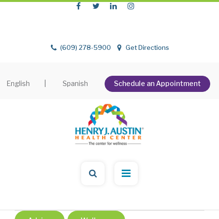
(609) 278-5900
Get Directions
English
|
Spanish
Schedule an Appointment