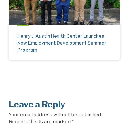
Henry J. Austin Health Center Launches
New Employment Development Summer
Program
Leave a Reply
Your email address will not be published.
Required fields are marked
*