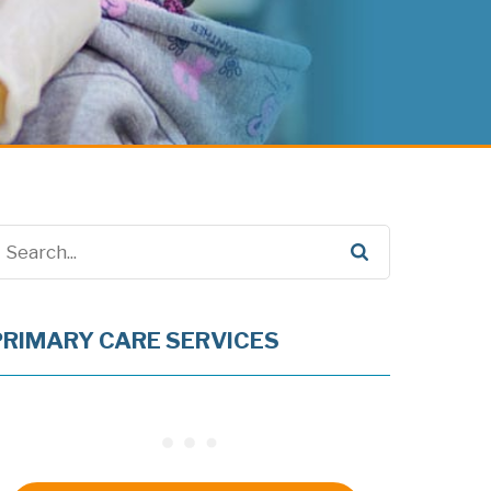
PRIMARY CARE SERVICES