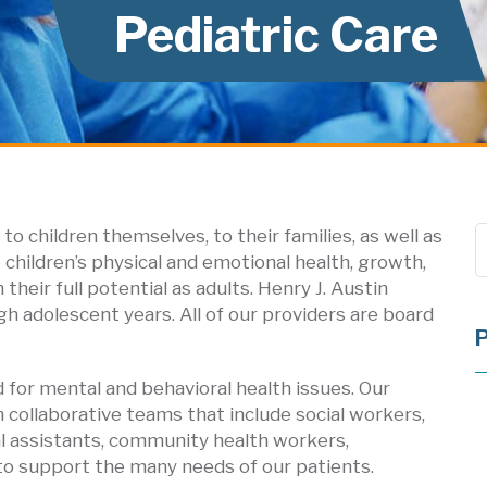
Pediatric Care
to children themselves, to their families, as well as
e children’s physical and emotional health, growth,
heir full potential as adults. Henry J. Austin
 adolescent years. All of our providers are board
d for mental and behavioral health issues. Our
n collaborative teams that include social workers,
cal assistants, community health workers,
s to support the many needs of our patients.