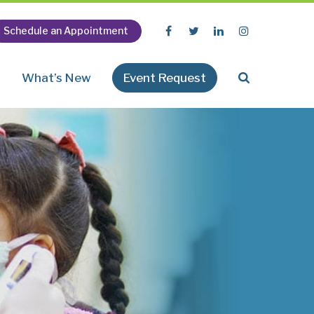
Schedule an Appointment
n
What’s New
Event Request