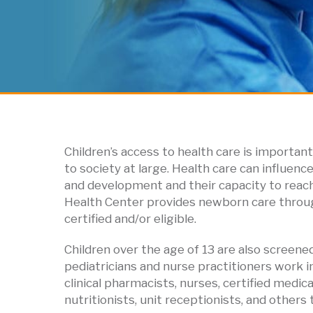
Children’s access to health care is important 
to society at large. Health care can influenc
and development and their capacity to reach t
Health Center provides newborn care through
certified and/or eligible.
Children over the age of 13 are also screene
pediatricians and nurse practitioners work i
clinical pharmacists, nurses, certified medi
nutritionists, unit receptionists, and other