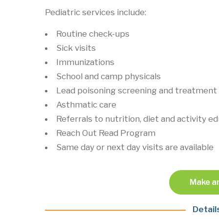
Pediatric services include:
Routine check-ups
Sick visits
Immunizations
School and camp physicals
Lead poisoning screening and treatment
Asthmatic care
Referrals to nutrition, diet and activity e
Reach Out Read Program
Same day or next day visits are available
Make a
Detail