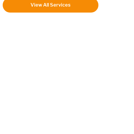
View All Services