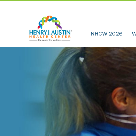
NHCW 2026
W