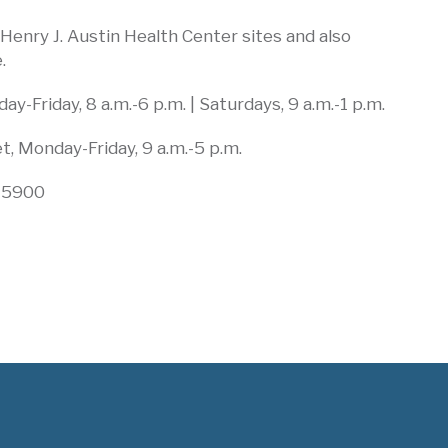
l Henry J. Austin Health Center sites and also
.
y-Friday, 8 a.m.-6 p.m. | Saturdays, 9 a.m.-1 p.m.
, Monday-Friday, 9 a.m.-5 p.m.
-5900