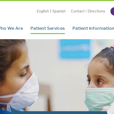
English
|
Spanish
Contact / Directions
ho We Are
Patient Services
Patient Informatio