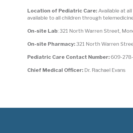
Location of Pediatric Care:
Available at al
available to all children through telemedicine
On-site Lab
: 321 North Warren Street, Monda
On-site Pharmacy:
321 North Warren Street
Pediatric Care Contact Number:
609-278
Chief Medical Officer:
Dr. Rachael Evans