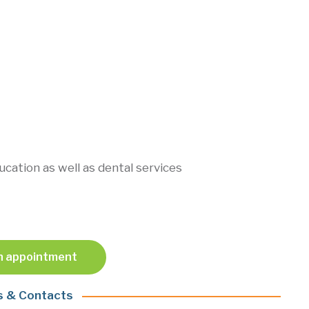
ducation as well as dental services
n appointment
s & Contacts