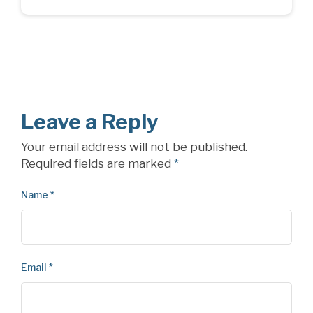
Leave a Reply
Your email address will not be published.
Required fields are marked
*
Name
*
Email
*