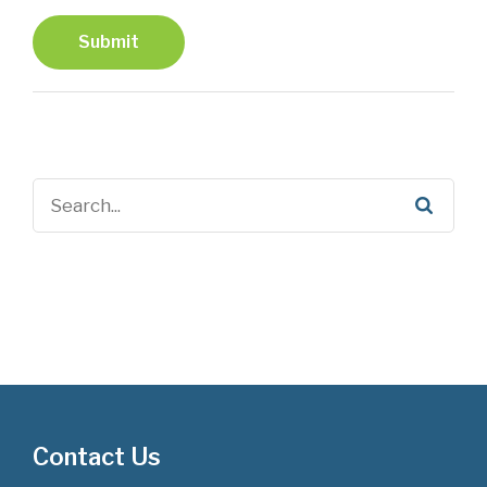
Submit
Contact Us