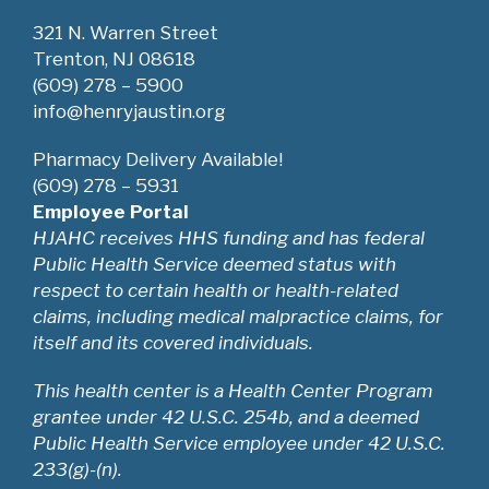
321 N. Warren Street
Trenton, NJ 08618
(609) 278 – 5900
info@henryjaustin.org
Pharmacy Delivery Available!
(609) 278 – 5931
Employee Portal
HJAHC receives HHS funding and has federal
Public Health Service deemed status with
respect to certain health or health-related
claims, including medical malpractice claims, for
itself and its covered individuals.
This health center is a Health Center Program
grantee under 42 U.S.C. 254b, and a deemed
Public Health Service employee under 42 U.S.C.
233(g)-(n).