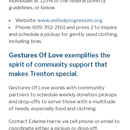
individuals at 125% of the federal poverty
guidelines, or below.
Website:
www.
unitedprogressinc.org
Phone: 609-392-2161 and press 2 to inquire
and schedule a pickup for gently used clothing,
including bras.
Gestures Of Love
exemplifies the
spirit of community support that
makes Trenton special.
Gestures Of Love works with community
partners to schedule weekly donation pickups
and drop-offs to serve those with a multitude
of needs, especially food and clothing.
Contact Edwina Harris via cell phone or email to
coordinate either a pickup or drop-off.