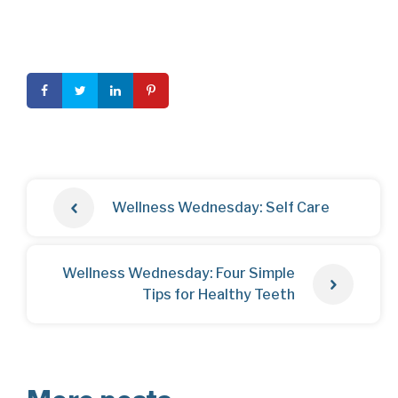
Wellness Wednesday: Self Care
Wellness Wednesday: Four Simple
Tips for Healthy Teeth