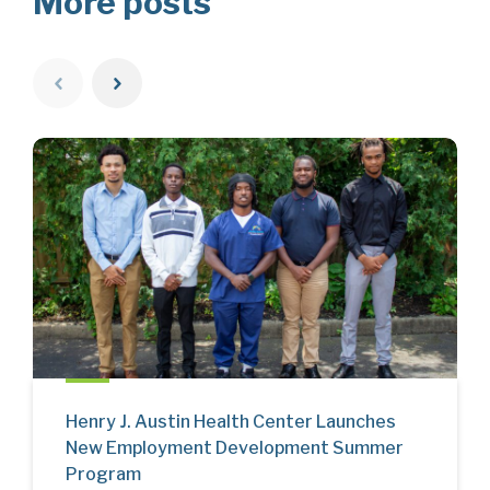
More posts
Henry J. Austin Health Center Launches
New Employment Development Summer
Program