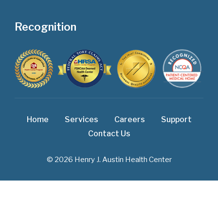
Recognition
Home
Services
Careers
Support
Contact Us
© 2026 Henry J. Austin Health Center