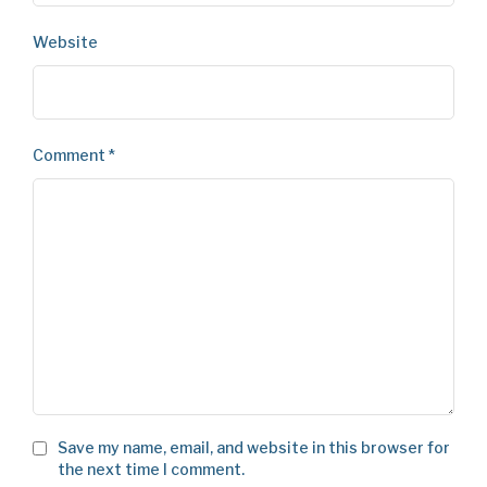
Website
Comment
*
Save my name, email, and website in this browser for
the next time I comment.