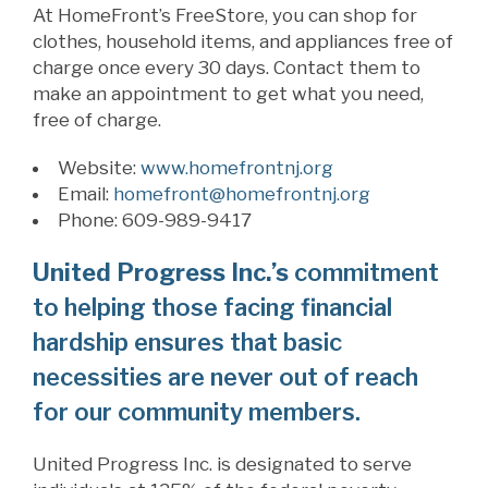
At
HomeFront’s
FreeStore
,
you can shop for
clothes, household items, and appliances free of
charge once every 30 days. Contact them
to
make an appointment to get what you need,
free of charge.
Website:
www.homefrontnj.org
Email:
homefront@homefrontnj.org
Phone: 609-989-9417
United Progress Inc.’s
commitment
to helping those facing financial
hardship ensures that basic
necessities are never out of reach
for our community members.
United Progress Inc.
is designated to serve