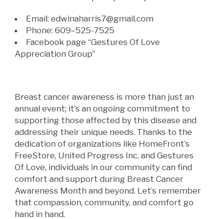
Email:
edwinaharris7@gmail.com
Phone: 609
–
525-7525
Facebook page “Gestures Of Love
Appreciation Group”
Breast cancer awareness is more than just an
annual event; it’s an ongoing commitment to
supporting those affected by this disease and
addressing their unique needs. Thanks to the
dedication of organizations like HomeFront’s
FreeStore, United Progress Inc. and Gestures
Of Love, individuals in our community can find
comfort and support during Breast Cancer
Awareness Month and beyond. Let’s remember
that compassion, community, and comfort go
hand in hand.