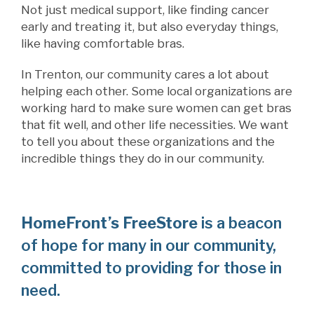
Not just medical support, like finding cancer
early and treating it, but also everyday things,
like having comfortable bras.
In Trenton, our community cares a lot about
helping each other. Some local organizations are
working hard to make sure women can get bras
that fit well, and other life necessities. We want
to tell you about these organizations and the
incredible things they do in our community.
HomeFront’s FreeStore
is a beacon
of hope for many in our community,
committed to providing for those in
need.