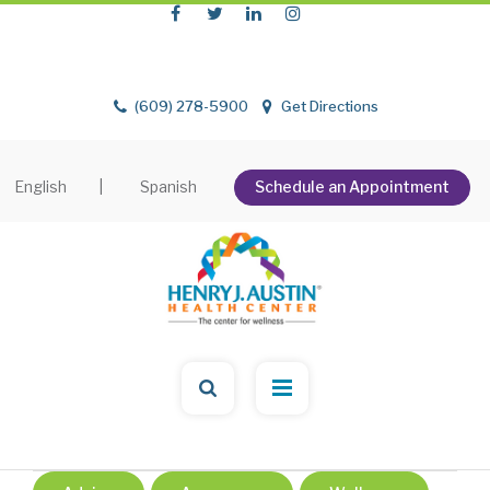
(609) 278-5900
Get Directions
English
|
Spanish
Schedule an Appointment