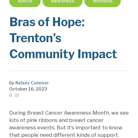
Advice
Awareness
Wellness
Bras of Hope:
Trenton’s
Community Impact
by
Kelsey Conover
October 16, 2023
0
During Breast Cancer Awareness Month, we see
lots of pink ribbons and breast cancer
awareness events. But it’s important to know
that people need different kinds of support.