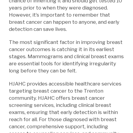
chance of inheriting it and should get tested 10
years prior to when they were diagnosed.
However, it’s important to remember that
breast cancer can happen to anyone, and early
detection can save lives.
The most significant factor in improving breast
cancer outcomes is catching it in its earliest
stages. Mammograms and clinical breast exams
are essential tools for identifying
irregularit
y
long
before they can be felt.
HJAHC provides accessible healthcare services
targeting breast cancer to the Trenton
community. HJAHC offers breast cancer
screening services, including clinical breast
exams, ensuring that early detection is within
reach for all. For those diagnosed with breast
cancer, comprehensive support, including