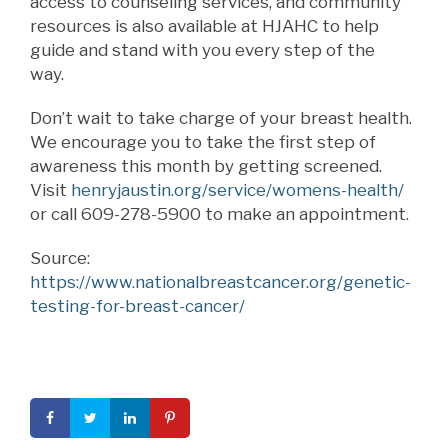
access to counseling services, and community
resources is also available at HJAHC to help
guide and stand with you every step of the
way.
Don’t wait to take charge of your breast health.
We encourage you to take the first step of
awareness this month by getting screened.
Visit
henryjaustin.org/service/womens-health/
or call 609-278-5900 to make an appointment.
Source:
https://www.nationalbreastcancer.org/genetic-
testing-for-breast-cancer/