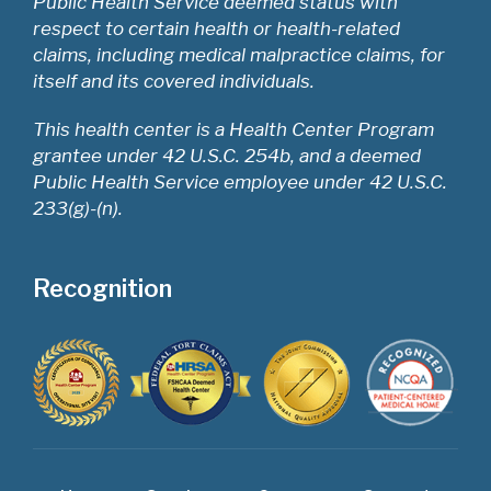
Public Health Service deemed status with
respect to certain health or health-related
claims, including medical malpractice claims, for
itself and its covered individuals.
This health center is a Health Center Program
grantee under 42 U.S.C. 254b, and a deemed
Public Health Service employee under 42 U.S.C.
233(g)-(n).
Recognition