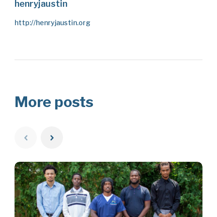
henryjaustin
http://henryjaustin.org
More posts