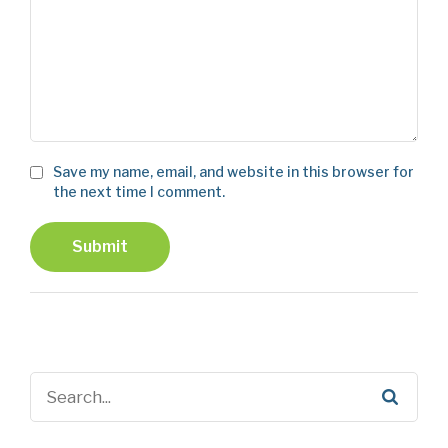
Save my name, email, and website in this browser for
the next time I comment.
Submit