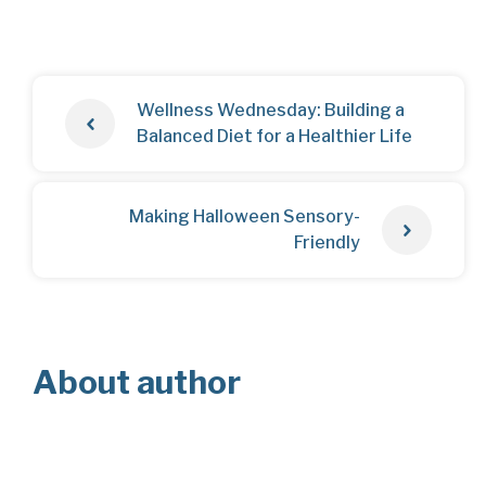
Wellness Wednesday: Building a
Balanced Diet for a Healthier Life
Making Halloween Sensory-
Friendly
About author