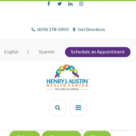
(609) 278-5900
Get Directions
English
|
Spanish
Schedule an Appointment