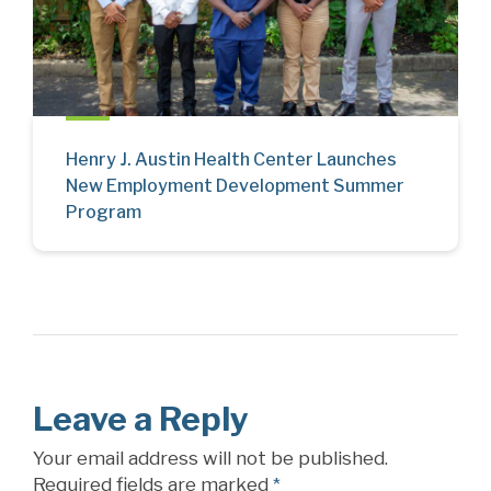
Henry J. Austin Health Center Launches
New Employment Development Summer
Program
Leave a Reply
Your email address will not be published.
Required fields are marked
*