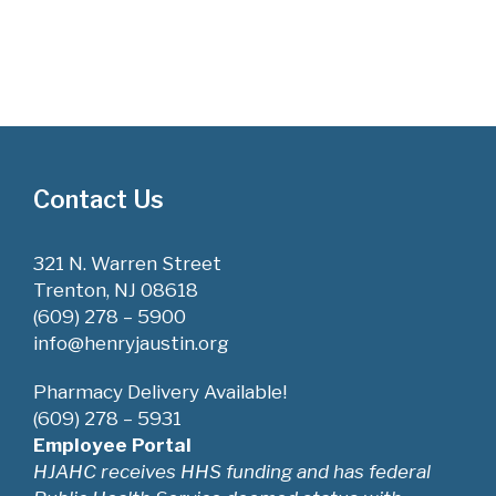
Contact Us
321 N. Warren Street
Trenton, NJ 08618
(609) 278 – 5900
info@henryjaustin.org
Pharmacy Delivery Available!
(609) 278 – 5931
Employee Portal
HJAHC receives HHS funding and has federal