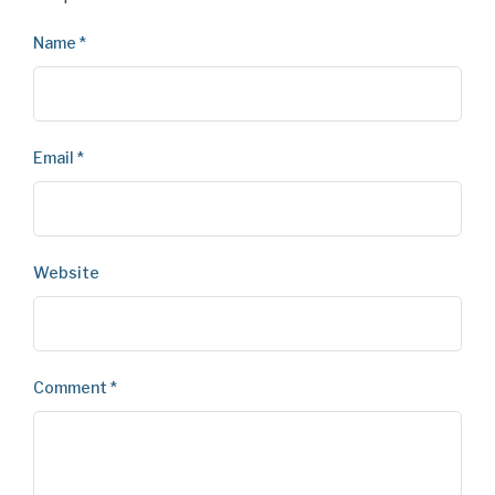
Name
*
Email
*
Website
Comment
*