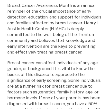
Breast Cancer Awareness Month is an annual
reminder of the crucial importance of early
detection, education, and support for individuals
and families affected by breast cancer. Henry J.
Austin Health Center (HJAHC) is deeply
committed to the well-being of the Trenton
community and believes that knowledge and
early intervention are the keys to preventing
and effectively treating breast cancer.
Breast cancer can affect individuals of any age,
gender, or background. It is vital to
know
the
basics of this disease to appreciate the
significance of early screening. Some individuals
are at a higher risk for breast cancer due to
factors such as genetics, family history, age, or
hormone levels. If one of your parents has been
diagnosed with breast cancer, you have a 50%