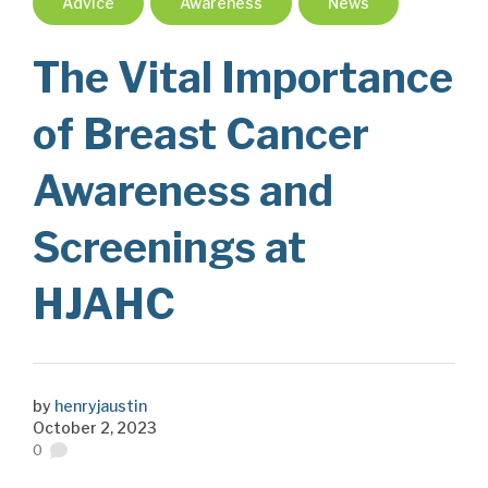
Advice
Awareness
News
The Vital Importance
of Breast Cancer
Awareness and
Screenings at
HJAHC
by
henryjaustin
October 2, 2023
0