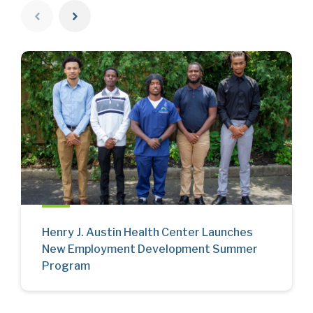
Henry J. Austin Health Center Launches
New Employment Development Summer
Program