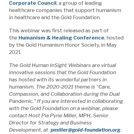
Corporate Council
, a group of leading
healthcare companies that support humanism
in healthcare and the Gold Foundation.
This webinar was first released as part of
the
Humanism & Healing Conference
, hosted
by the Gold Humanism Honor Society, in May
2021.
The Gold Human InSight Webinars are virtual
innovative sessions that the Gold Foundation
has hosted with its wonderful partners in
humanism. The 2020-2021 theme is “Care,
Compassion, and Collaboration during the Dual
Pandemic.” If you are interested in collaborating
with the Gold Foundation on a webinar, please
contact Host Pia Pyne Miller, MPH, Senior
Director for Strategy and Business
Development, at
pmiller@gold-foundation.org
.