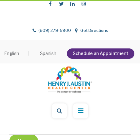
(609) 278-5900
Get Directions
English
|
Spanish
Schedule an Appointment