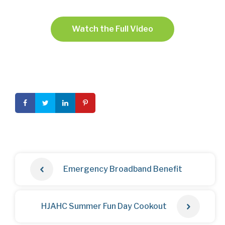
Watch the Full Video
Emergency Broadband Benefit
HJAHC Summer Fun Day Cookout