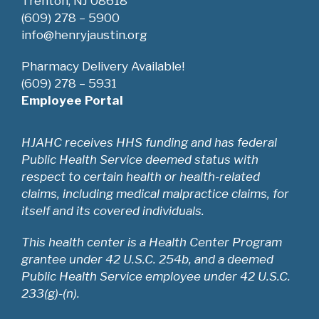
Trenton, NJ 08618
(609) 278 – 5900
info@henryjaustin.org
Pharmacy Delivery Available!
(609) 278 – 5931
Employee Portal
HJAHC receives HHS funding and has federal
Public Health Service deemed status with
respect to certain health or health-related
claims, including medical malpractice claims, for
itself and its covered individuals.
This health center is a Health Center Program
grantee under 42 U.S.C. 254b, and a deemed
Public Health Service employee under 42 U.S.C.
233(g)-(n).