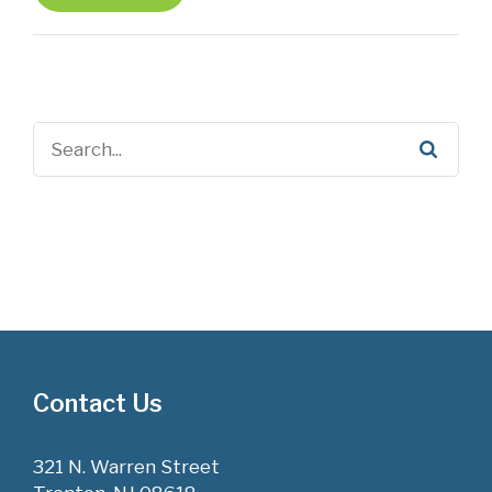
Contact Us
321 N. Warren Street