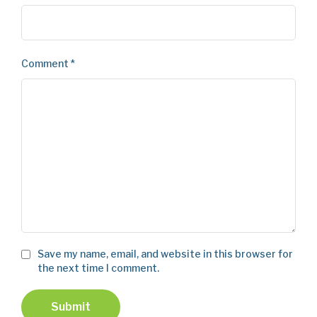
Comment
*
Save my name, email, and website in this browser for
the next time I comment.
Submit