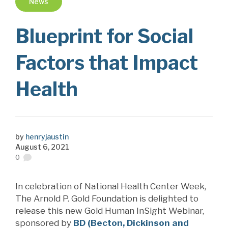
News
Blueprint for Social
Factors that Impact
Health
by
henryjaustin
August 6, 2021
0
In celebration of National Health Center Week,
The Arnold P. Gold Foundation is delighted to
release this new Gold Human InSight Webinar,
sponsored by
BD (Becton, Dickinson and