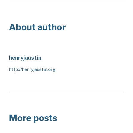
About author
henryjaustin
http://henryjaustin.org
More posts