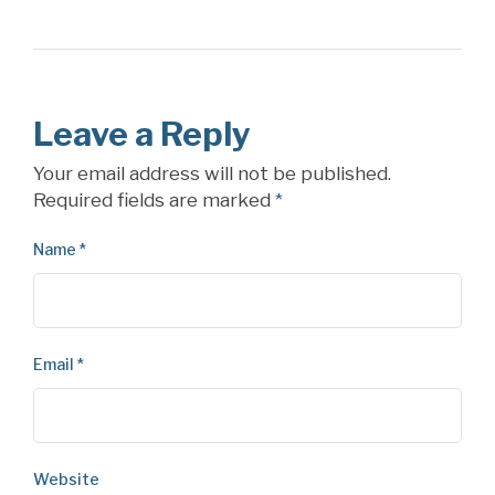
Leave a Reply
Your email address will not be published.
Required fields are marked
*
Name
*
Email
*
Website