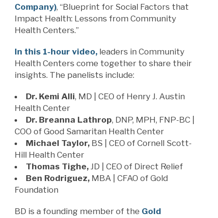
Company)
, “Blueprint for Social Factors that
Impact Health: Lessons from Community
Health Centers.”
In this 1-hour video,
leaders in Community
Health Centers come together to share their
insights. The panelists include:
Dr. Kemi Alli
, MD | CEO of Henry J. Austin
Health Center
Dr. Breanna Lathrop
, DNP, MPH, FNP-BC |
COO of Good Samaritan Health Center
Michael Taylor,
BS | CEO of Cornell Scott-
Hill Health Center
Thomas Tighe,
JD | CEO of Direct Relief
Ben Rodriguez,
MBA | CFAO of Gold
Foundation
BD is a founding member of the
Gold