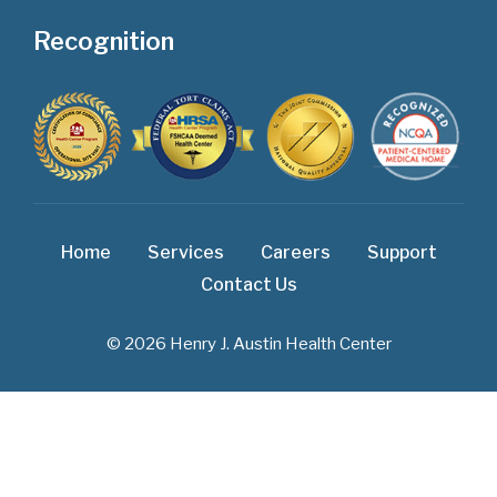
Recognition
Home
Services
Careers
Support
Contact Us
© 2026 Henry J. Austin Health Center