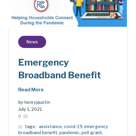
News
Emergency
Broadband Benefit
Read More
by
henryjaustin
July 1, 2021
0
tags:
assistance
,
covid-19
,
emergency
broadband benefit
,
pandemic
,
pell grant
,