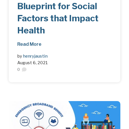
Blueprint for Social
Factors that Impact
Health
Read More
by
henryjaustin
August 6, 2021
0