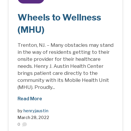
Wheels to Wellness
(MHU)
Trenton, NJ. – Many obstacles may stand
in the way of residents getting to their
onsite provider for their healthcare
needs. Henry J. Austin Health Center
brings patient care directly to the
community with its Mobile Health Unit
(MHU). Proudly...
Read More
by
henryjaustin
March 28, 2022
0