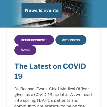
News & Events
Announcements
Awareness
News
The Latest on COVID-
19
Dr. Rachael Evans, Chief Medical Officer,
gives us a COVID-19 update: “As we head
into spring, HJAHC’s patients and
community are grateful to be on the