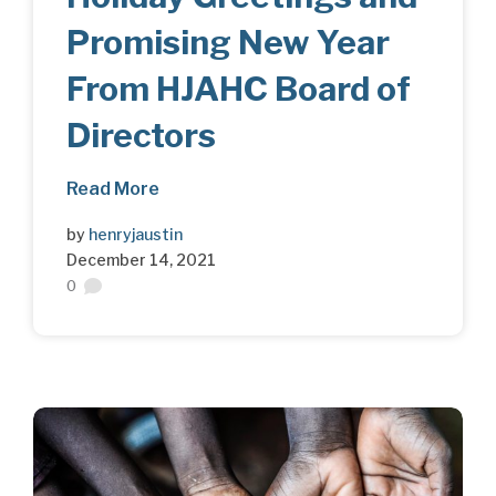
Promising New Year
From HJAHC Board of
Directors
Read More
by
henryjaustin
December 14, 2021
0