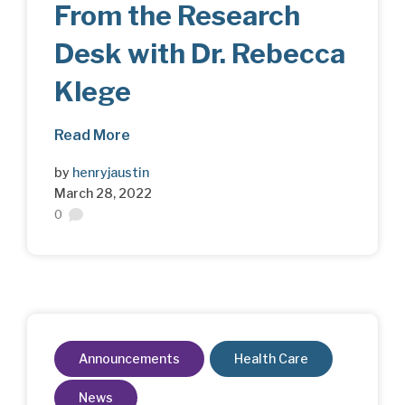
From the Research
Desk with Dr. Rebecca
Klege
Read More
by
henryjaustin
March 28, 2022
0
Announcements
Health Care
News