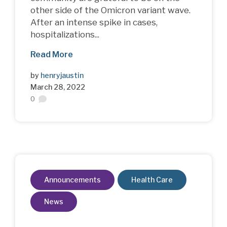
other side of the Omicron variant wave.
After an intense spike in cases,
hospitalizations...
Read More
by
henryjaustin
March 28, 2022
0
Announcements
Health Care
News