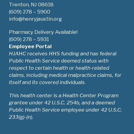
Trenton, NJ 08618
(609) 278 – 5900
info@henryjaustin.org
Pharmacy Delivery Available!
(609) 278 – 5931
Employee Portal
HJAHC receives HHS funding and has federal
Public Health Service deemed status with
respect to certain health or health-related
claims, including medical malpractice claims, for
itself and its covered individuals.
This health center is a Health Center Program
grantee under 42 U.S.C. 254b, and a deemed
Public Health Service employee under 42 U.S.C.
233(g)-(n).