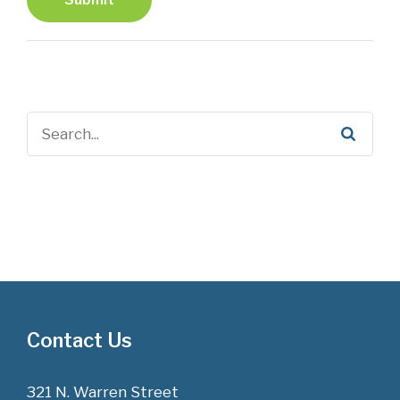
Contact Us
321 N. Warren Street