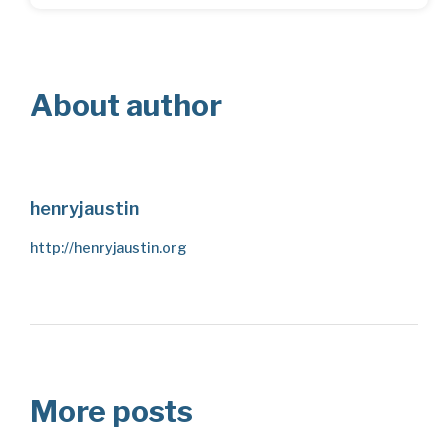
About author
henryjaustin
http://henryjaustin.org
More posts