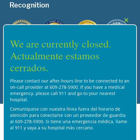
Recognition
Close
this
modul
We are currently closed.
Actualmente estamos
cerrados.
Home
Services
Careers
Support
Contact Us
Please contact our after-hours line to be connected to an
on-call provider at 609-278-5900. If you have a medical
© 2026 Henry J. Austin Health Center
emergency, please call 911 and go to your nearest
hospital.
Comuníquese con nuestra línea fuera del horario de
atención para conectarse con un proveedor de guardia
al 609-278-5900. Si tiene una emergencia médica, llame
al 911 y vaya a su hospital más cercano.