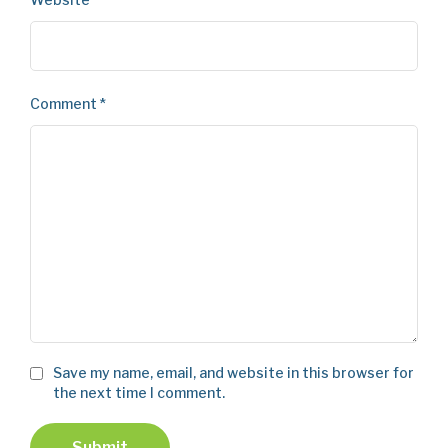
Comment
*
Save my name, email, and website in this browser for
the next time I comment.
Submit