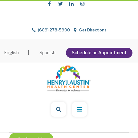
(609) 278-5900
Get Directions
English
|
Spanish
Schedule an Appointment