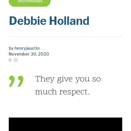
Testimonials
Debbie Holland
by
henryjaustin
November 30, 2020
0
They give you so
much respect.