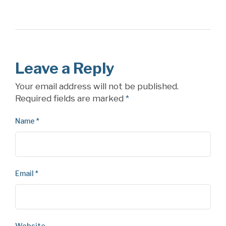
Leave a Reply
Your email address will not be published.
Required fields are marked
*
Name
*
Email
*
Website