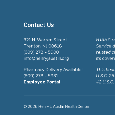
Contact Us
321 N. Warren Street
HJAHC re
Trenton, NJ 08618
Service d
(609) 278 – 5900
related c
info@henryjaustin.org
its cover
Pharmacy Delivery Available!
This hea
(609) 278 – 5931
U.S.C. 2
Employee Portal
42 U.S.C.
© 2026 Henry J. Austin Health Center