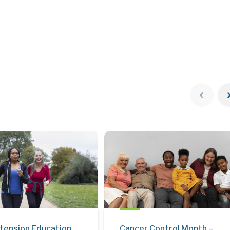
tension Education
Cancer Control Month –