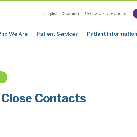
English
|
Spanish
Contact / Directions
ho We Are
Patient Services
Patient Informatio
 Close Contacts