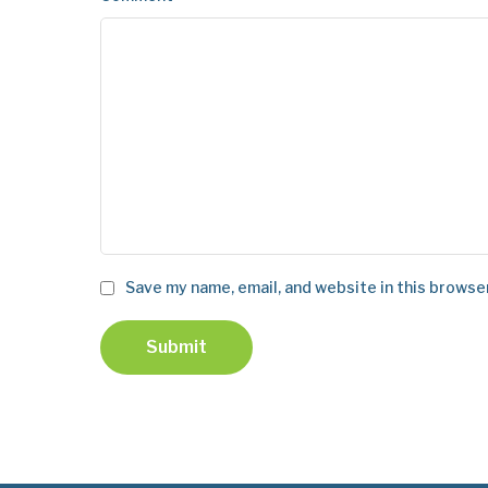
Save my name, email, and website in this browse
Submit