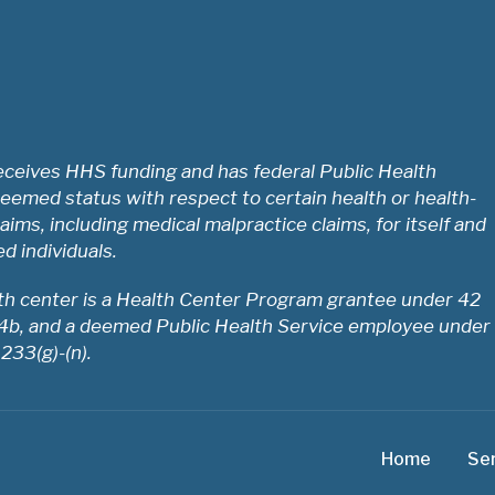
ceives HHS funding and has federal Public Health
eemed status with respect to certain health or health-
laims, including medical malpractice claims, for itself and
ed individuals.
lth center is a Health Center Program grantee under 42
54b, and a deemed Public Health Service employee under
 233(g)-(n).
Home
Se