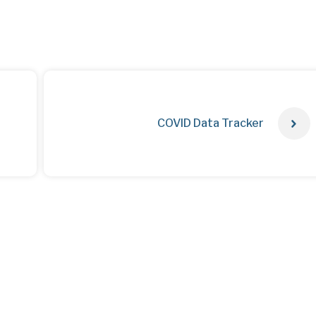
COVID Data Tracker