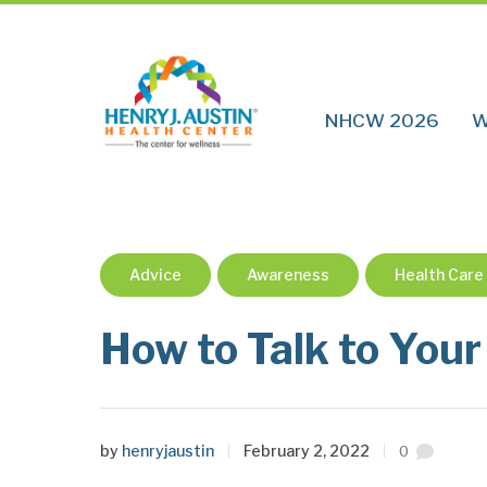
NHCW 2026
W
Advice
Awareness
Health Care
How to Talk to Your
by
henryjaustin
February 2, 2022
0