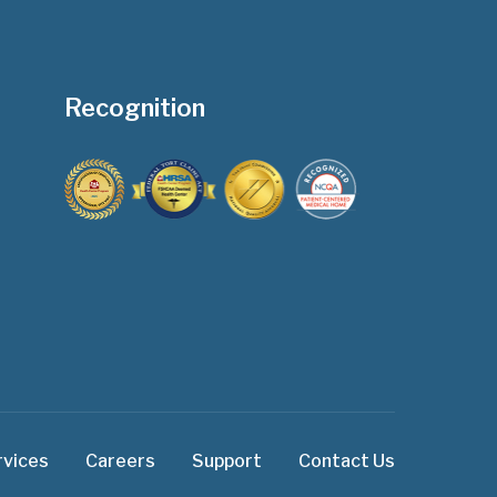
Recognition
rvices
Careers
Support
Contact Us