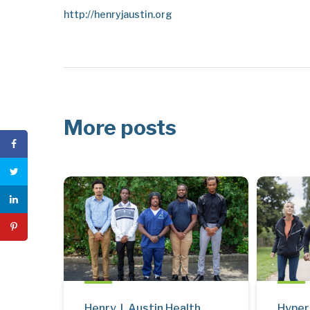
http://henryjaustin.org
More posts
Henry J. Austin Health
Hyper