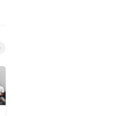
Spring Allergy Care for