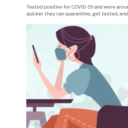
Tested positive for COVID-19 and were arou
quicker they can quarantine, get tested, and 