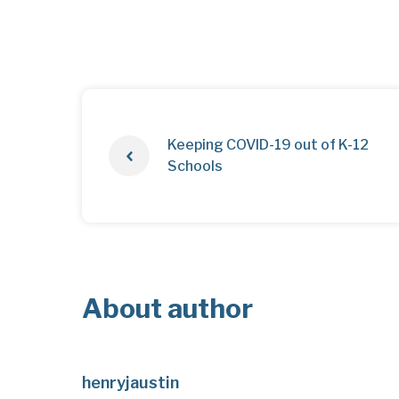
Keeping COVID-19 out of K-12
Schools
About author
henryjaustin