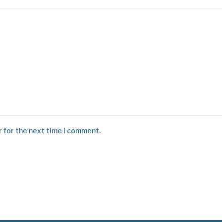
r for the next time I comment.