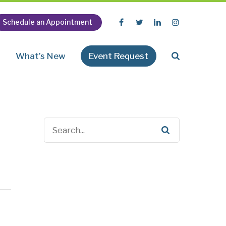
Schedule an Appointment
n
What’s New
Event Request