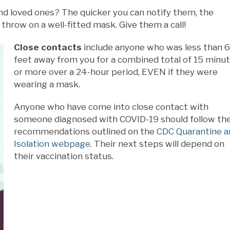
nd loved ones? The quicker you can notify them, the
throw on a well-fitted mask. Give them a call!
Close contacts
include anyone who was less than 6
feet away from you for a combined total of 15 minu
or more over a 24-hour period, EVEN if they were
wearing a mask.
Anyone who have come into close contact with
someone diagnosed with COVID-19 should follow th
recommendations outlined on the
CDC Quarantine a
Isolation webpage
. Their next steps will depend on
their vaccination status.