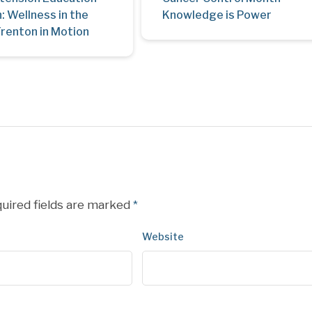
: Wellness in the
Knowledge is Power
Trenton in Motion
uired fields are marked
*
Website