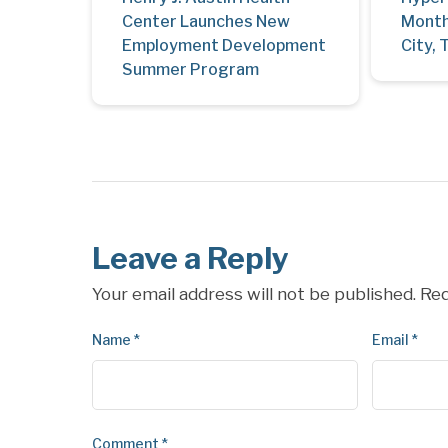
Center Launches New
Month
Employment Development
City, 
Summer Program
Leave a Reply
Your email address will not be published.
Req
Name
*
Email
*
Comment
*