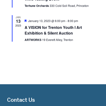
t
i
Terhune Orchards
330 Cold Soil Road, Princeton
s
e
JAN
S
w
13
Featured
January 13, 2023 @ 6:00 pm
-
8:00 pm
2023
A VISION for Trenton Youth I Art
s
e
Exhibition & Silent Auction
N
a
ARTWORKS
19 Everett Alley, Trenton
a
r
v
i
c
g
h
a
a
t
i
n
o
d
Contact Us
n