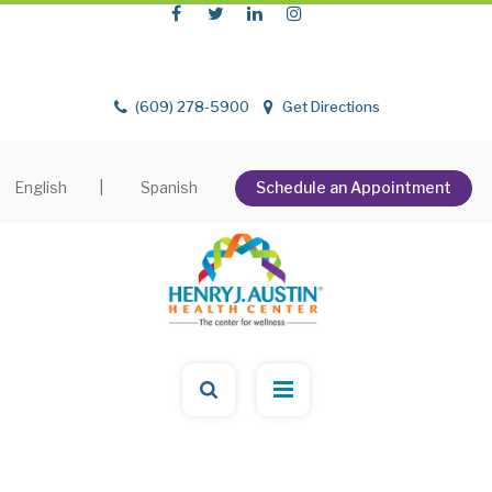
(609) 278-5900
Get Directions
English
|
Spanish
Schedule an Appointment