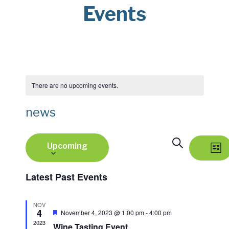
Events
There are no upcoming events.
news
Select
E
E
Search
Upcoming
date.
v
List
v
e
Latest Past Events
e
n
NOV
n
t
4
Featured
November 4, 2023 @ 1:00 pm
-
4:00 pm
V
2023
Wine Tasting Event