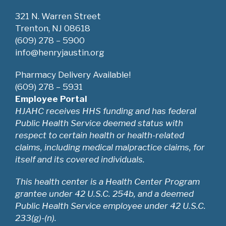
V
321 N. Warren Street
i
Trenton, NJ 08618
(609) 278 – 5900
e
info@henryjaustin.org
w
Pharmacy Delivery Available!
(609) 278 – 5931
s
Employee Portal
HJAHC receives HHS funding and has federal
N
Public Health Service deemed status with
a
respect to certain health or health-related
claims, including medical malpractice claims, for
v
itself and its covered individuals.
i
This health center is a Health Center Program
grantee under 42 U.S.C. 254b, and a deemed
g
Public Health Service employee under 42 U.S.C.
a
233(g)-(n).