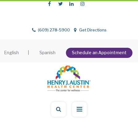
(609) 278-5900
Get Directions
English
|
Spanish
Schedule an Appointment