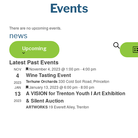
Events
There are no upcoming events.
news
Select
Search
E
E
Upcoming
date.
v
Li
v
Latest Past Events
e
Featured
November 4, 2023 @ 1:00 pm
-
4:00 pm
NOV
e
4
Wine Tasting Event
n
Terhune Orchards
330 Cold Soil Road, Princeton
2023
n
t
Featured
January 13, 2023 @ 6:00 pm
-
8:00 pm
JAN
13
A VISION for Trenton Youth I Art Exhibition
V
t
& Silent Auction
2023
i
ARTWORKS
19 Everett Alley, Trenton
s
e
S
w
s