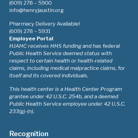
w
(609) 278 – 5900
info@henryjaustin.org
s
Pharmacy Delivery Available!
N
(609) 278 – 5931
Employee Portal
a
HJAHC receives HHS funding and has federal
Public Health Service deemed status with
v
respect to certain health or health-related
i
claims, including medical malpractice claims, for
itself and its covered individuals.
g
This health center is a Health Center Program
a
grantee under 42 U.S.C. 254b, and a deemed
Public Health Service employee under 42 U.S.C.
t
233(g)-(n).
i
o
Recognition