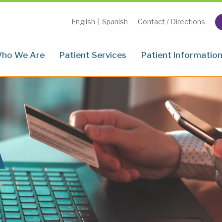
English
|
Spanish
Contact / Directions
ho We Are
Patient Services
Patient Informatio