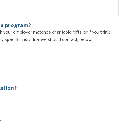
ts program?
 your employer matches charitable gifts, or if you think
 specific individual we should contact) below.
nation?
e
.