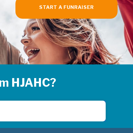
START A FUNRAISER
rom HJAHC?