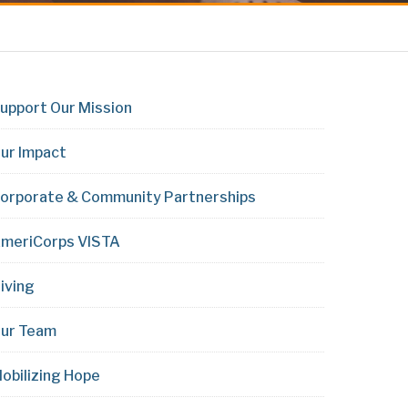
upport Our Mission
ur Impact
orporate & Community Partnerships
meriCorps VISTA
iving
ur Team
obilizing Hope