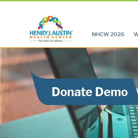
NHCW 2026
W
Donate Demo