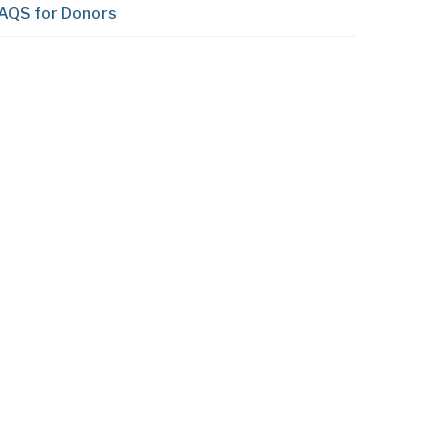
AQS for Donors