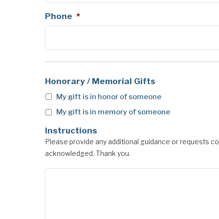
Phone
*
Honorary / Memorial Gifts
My gift is in honor of someone
My gift is in memory of someone
Instructions
Please provide any additional guidance or requests con
acknowledged. Thank you.