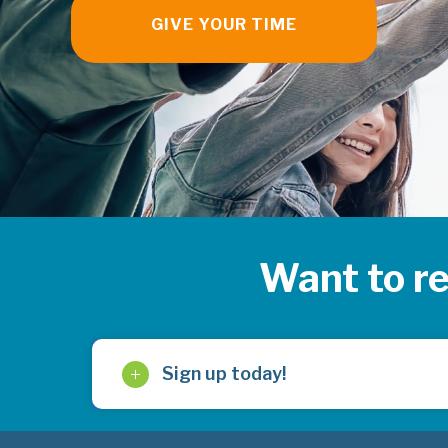
GIVE YOUR TIME
Want to r
Sign up today!