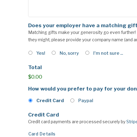
Does your employer have a matching gif
Matching gifts make your generosity go even further! If
they might, please provide your company name (and any
Yes!
No, sorry
I'm not sure ...
Total
$0.00
How would you prefer to pay for your do
Credit Card
Paypal
Credit Card
Credit card payments are processed securely by
Strip
Card Details