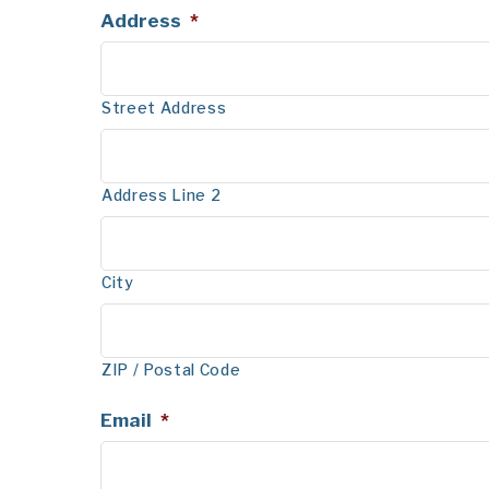
Address
*
Street Address
Address Line 2
City
ZIP / Postal Code
Email
*