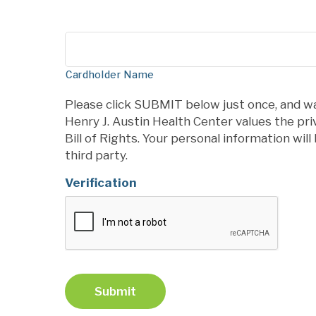
Cardholder Name
Please click SUBMIT below just once, and wa
Henry J. Austin Health Center values the pr
Bill of Rights. Your personal information wil
third party.
Verification