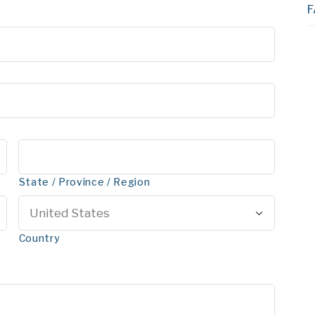
F
State / Province / Region
Country