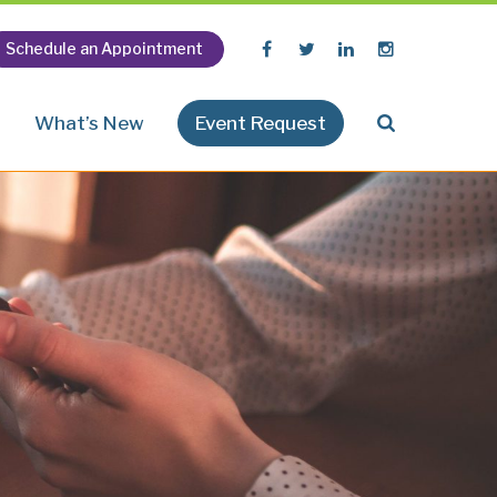
Schedule an Appointment
n
What’s New
Event Request