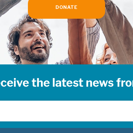
DONATE
eceive the latest news f