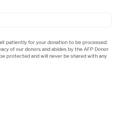
it patiently for your donation to be processed.
ivacy of our donors and abides by the AFP Donor
l be protected and will never be shared with any