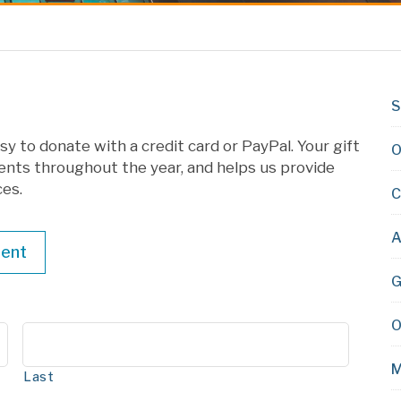
S
y to donate with a credit card or PayPal. Your gift
O
ents throughout the year, and helps us provide
ces.
C
A
ent
G
O
M
Last