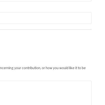
cerning your contribution, or how you would like it to be