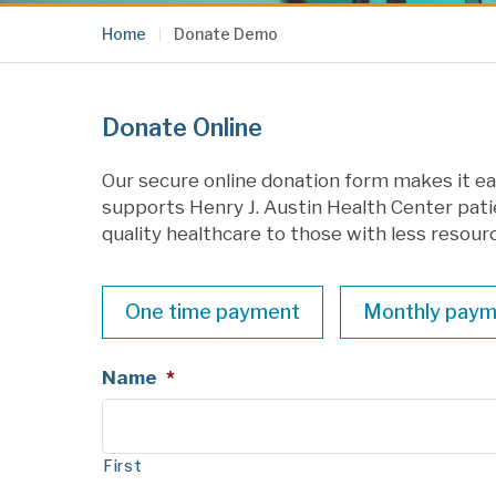
Home
Donate Demo
Donate Online
Our secure online donation form makes it eas
supports Henry J. Austin Health Center pati
quality healthcare to those with less resour
Payment
One time payment
Monthly paym
Label
Name
*
First