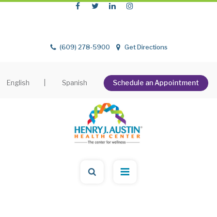
(609) 278-5900
Get Directions
English
|
Spanish
Schedule an Appointment