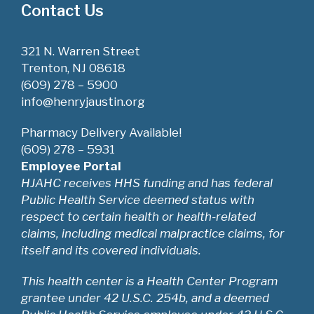
Contact Us
321 N. Warren Street
Trenton, NJ 08618
(609) 278 – 5900
info@henryjaustin.org
Pharmacy Delivery Available!
(609) 278 – 5931
Employee Portal
HJAHC receives HHS funding and has federal
Public Health Service deemed status with
respect to certain health or health-related
claims, including medical malpractice claims, for
itself and its covered individuals.
This health center is a Health Center Program
grantee under 42 U.S.C. 254b, and a deemed