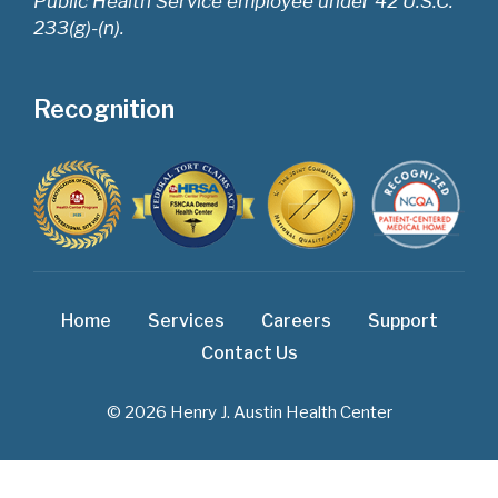
Public Health Service employee under 42 U.S.C.
233(g)-(n).
Recognition
Home
Services
Careers
Support
Contact Us
© 2026 Henry J. Austin Health Center