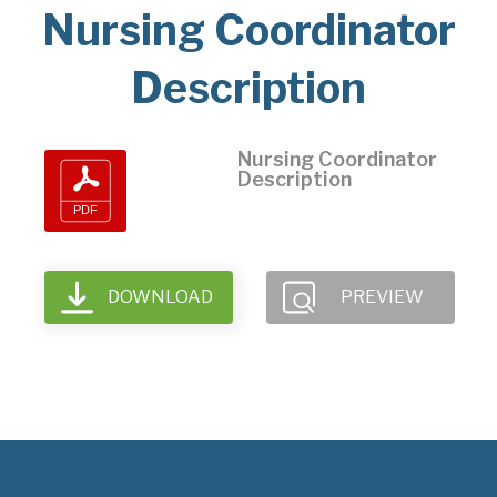
Nursing Coordinator
Description
Nursing Coordinator
Description
DOWNLOAD
PREVIEW