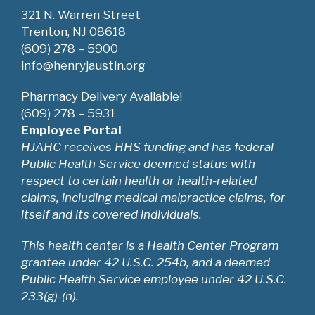
321 N. Warren Street
Trenton, NJ 08618
(609) 278 – 5900
info@henryjaustin.org
Pharmacy Delivery Available!
(609) 278 – 5931
Employee Portal
HJAHC receives HHS funding and has federal
Public Health Service deemed status with
respect to certain health or health-related
claims, including medical malpractice claims, for
itself and its covered individuals.
This health center is a Health Center Program
grantee under 42 U.S.C. 254b, and a deemed
Public Health Service employee under 42 U.S.C.
233(g)-(n).