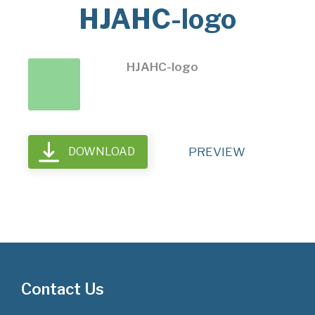
HJAHC-logo
HJAHC-logo
DOWNLOAD
PREVIEW
Contact Us