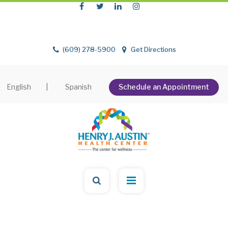
(609) 278-5900
Get Directions
English
|
Spanish
Schedule an Appointment