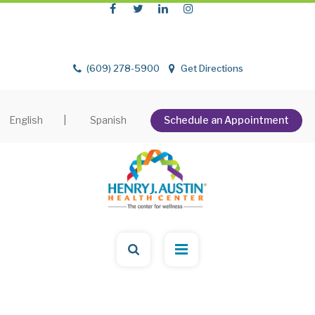
(609) 278-5900
Get Directions
English
|
Spanish
Schedule an Appointment