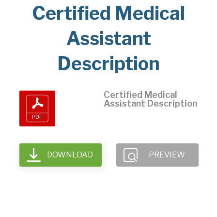
Certified Medical
Assistant
Description
Certified Medical
Assistant Description
DOWNLOAD
PREVIEW