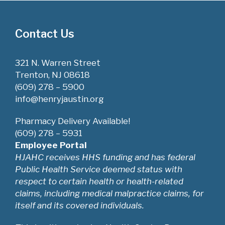
Contact Us
321 N. Warren Street
Trenton, NJ 08618
(609) 278 – 5900
info@henryjaustin.org
Pharmacy Delivery Available!
(609) 278 – 5931
Employee Portal
HJAHC receives HHS funding and has federal
Public Health Service deemed status with
respect to certain health or health-related
claims, including medical malpractice claims, for
itself and its covered individuals.