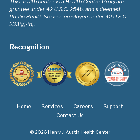
This health center is a Health Center Program
grantee under 42 U.S.C. 254b, and a deemed
Public Health Service employee under 42 U.S.C.
233(g)-(n).
Recognition
Home
Services
Careers
Support
Contact Us
© 2026 Henry J. Austin Health Center