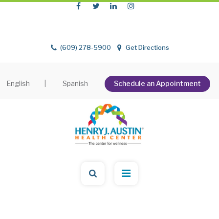
(609) 278-5900
Get Directions
English
|
Spanish
Schedule an Appointment