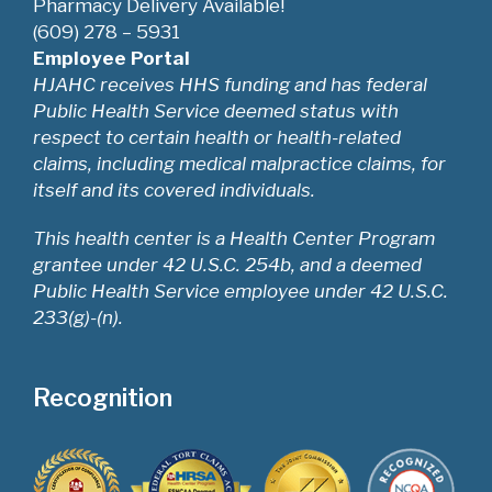
Pharmacy Delivery Available!
(609) 278 – 5931
Employee Portal
HJAHC receives HHS funding and has federal
Public Health Service deemed status with
respect to certain health or health-related
claims, including medical malpractice claims, for
itself and its covered individuals.
This health center is a Health Center Program
grantee under 42 U.S.C. 254b, and a deemed
Public Health Service employee under 42 U.S.C.
233(g)-(n).
Recognition