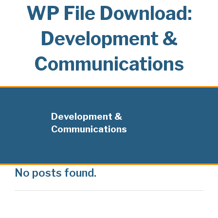
WP File Download:
Development &
Communications
Development &
Communications
No posts found.