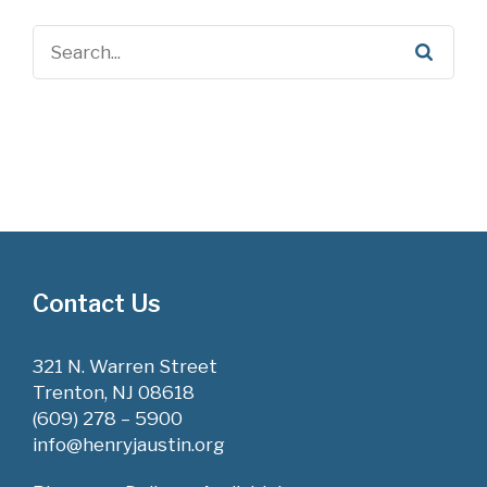
Contact Us
321 N. Warren Street
Trenton, NJ 08618
(609) 278 – 5900
info@henryjaustin.org