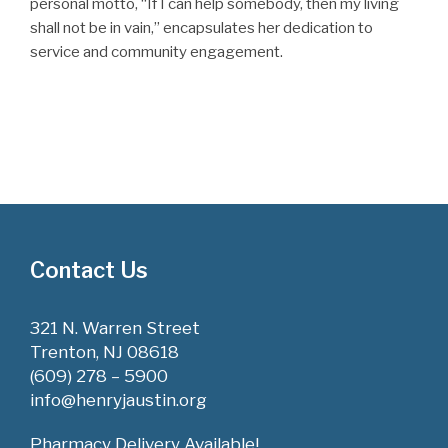
personal motto, “If I can help somebody, then my living
shall not be in vain,” encapsulates her dedication to
service and community engagement.
Contact Us
321 N. Warren Street
Trenton, NJ 08618
(609) 278 – 5900
info@henryjaustin.org
Pharmacy Delivery Available!