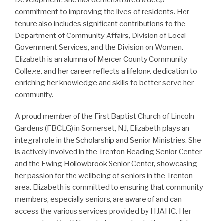
Development, she has demonstrated a deep
commitment to improving the lives of residents. Her
tenure also includes significant contributions to the
Department of Community Affairs, Division of Local
Government Services, and the Division on Women.
Elizabeth is an alumna of Mercer County Community
College, and her career reflects a lifelong dedication to
enriching her knowledge and skills to better serve her
community.
A proud member of the First Baptist Church of Lincoln
Gardens (FBCLG) in Somerset, NJ, Elizabeth plays an
integral role in the Scholarship and Senior Ministries. She
is actively involved in the Trenton Reading Senior Center
and the Ewing Hollowbrook Senior Center, showcasing
her passion for the wellbeing of seniors in the Trenton
area. Elizabeth is committed to ensuring that community
members, especially seniors, are aware of and can
access the various services provided by HJAHC. Her