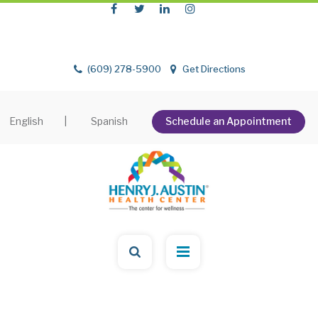
(609) 278-5900
Get Directions
English
|
Spanish
Schedule an Appointment