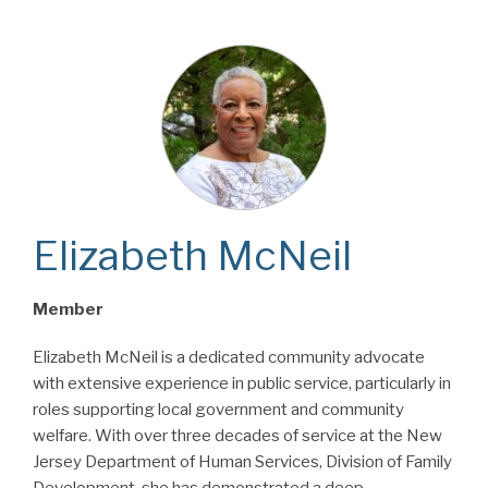
Elizabeth McNeil
Member
Elizabeth McNeil is a dedicated community advocate
with extensive experience in public service, particularly in
roles supporting local government and community
welfare. With over three decades of service at the New
Jersey Department of Human Services, Division of Family