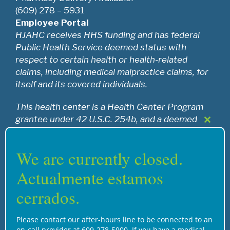
(609) 278 – 5931
Employee Portal
HJAHC receives HHS funding and has federal
Public Health Service deemed status with
respect to certain health or health-related
claims, including medical malpractice claims, for
itself and its covered individuals.
This health center is a Health Center Program
grantee under 42 U.S.C. 254b, and a deemed
Close
Public Health Service employee under 42 U.S.C.
this
233(g)-(n).
modul
We are currently closed.
Actualmente estamos
Recognition
cerrados.
Please contact our after-hours line to be connected to an
on-call provider at 609-278-5900. If you have a medical