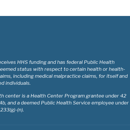
ceives HHS funding and has federal Public Health
eemed status with respect to certain health or health-
laims, including medical malpractice claims, for itself and
ed individuals.
lth center is a Health Center Program grantee under 42
54b, and a deemed Public Health Service employee under
 233(g)-(n).