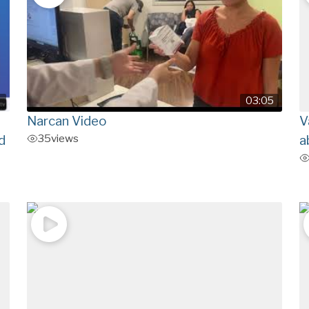
9
03:05
Narcan Video
V
35
views
d
a