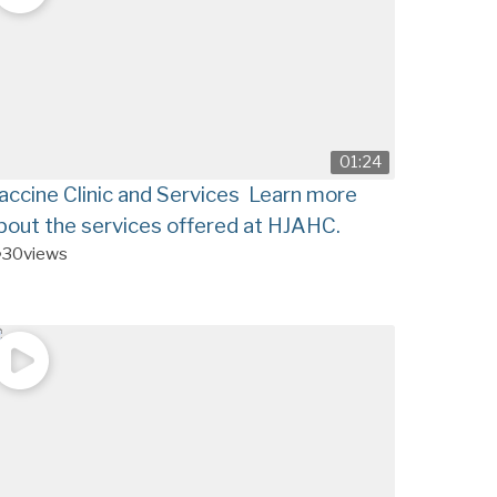
01:24
accine Clinic and Services Learn more
bout the services offered at HJAHC.
30
views