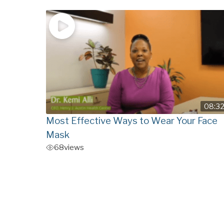
08:3
Most Effective Ways to Wear Your Face
Mask
68
views