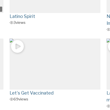
4
Latino Spirit
N
3
views
I
Let’s Get Vaccinated
L
69
views
m