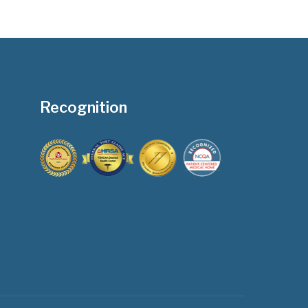
Recognition