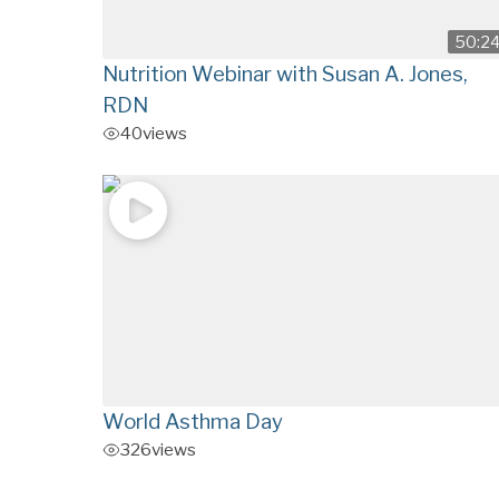
50:2
Nutrition Webinar with Susan A. Jones,
RDN
40
views
World Asthma Day
326
views