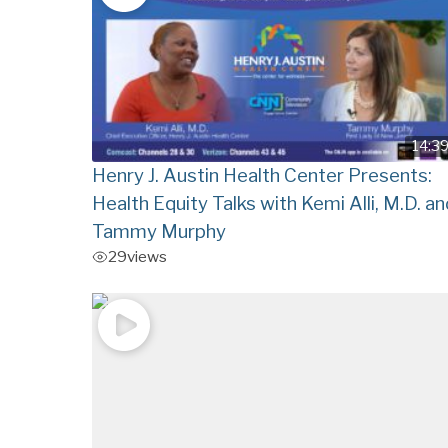
14:3
Henry J. Austin Health Center Presents:
Health Equity Talks with Kemi Alli, M.D. an
Tammy Murphy
29
views