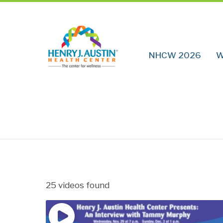
NHCW 2026
W
25 videos found