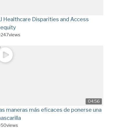
J Healthcare Disparities and Access
nequity
247
views
04:56
as maneras más eficaces de ponerse una
ascarilla
50
views