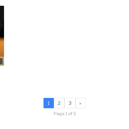
2
1
2
3
»
Page 1 of 3