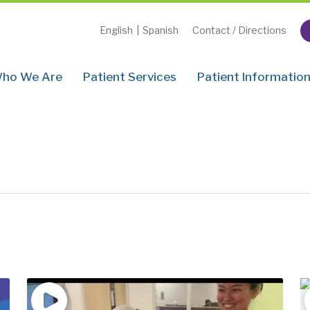
English
|
Spanish
Contact / Directions
ho We Are
Patient Services
Patient Informatio