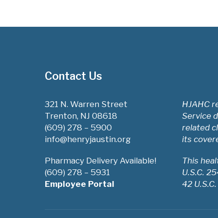
Contact Us
321 N. Warren Street
HJAHC re
Trenton, NJ 08618
Service d
(609) 278 – 5900
related c
info@henryjaustin.org
its cover
Pharmacy Delivery Available!
This hea
(609) 278 – 5931
U.S.C. 2
Employee Portal
42 U.S.C.