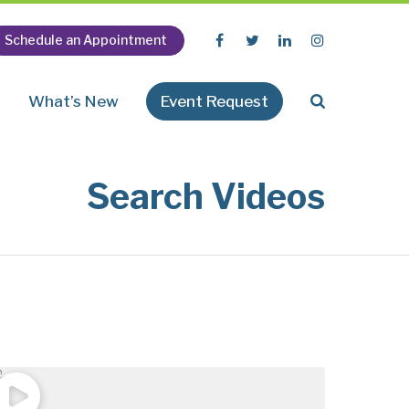
Schedule an Appointment
n
What’s New
Event Request
Search Videos