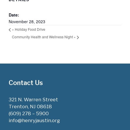
Date:
November 28, 2023
«
Holiday Food Drive
Community Health and Wellness Night
»
Contact Us
321 N. Warren Street
Trenton, NJ 08618
(609) 278 – 5900
info@henryjaustin.org