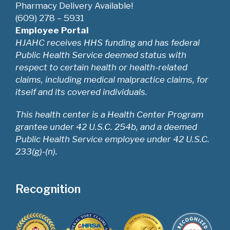
Pharmacy Delivery Available!
(609) 278 – 5931
Employee Portal
HJAHC receives HHS funding and has federal
Public Health Service deemed status with
respect to certain health or health-related
claims, including medical malpractice claims, for
itself and its covered individuals.
This health center is a Health Center Program
grantee under 42 U.S.C. 254b, and a deemed
Public Health Service employee under 42 U.S.C.
233(g)-(n).
Recognition