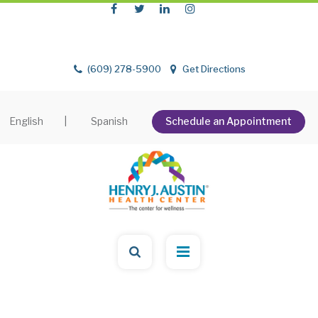
(609) 278-5900
Get Directions
English
|
Spanish
Schedule an Appointment