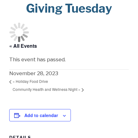
Giving Tuesday
« All Events
This event has passed.
November 28, 2023
«
Holiday Food Drive
Community Health and Wellness Night
»
Add to calendar
DETAILS