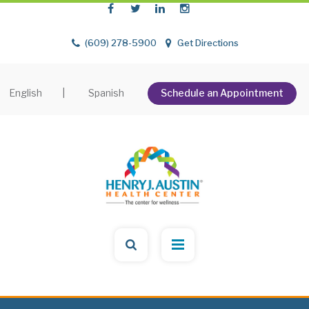
(609) 278-5900
Get Directions
English
|
Spanish
Schedule an Appointment