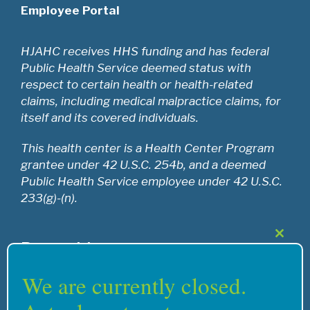
Employee Portal
HJAHC receives HHS funding and has federal
Public Health Service deemed status with
respect to certain health or health-related
claims, including medical malpractice claims, for
itself and its covered individuals.
This health center is a Health Center Program
grantee under 42 U.S.C. 254b, and a deemed
Public Health Service employee under 42 U.S.C.
233(g)-(n).
Close
Recognition
this
modul
We are currently closed.