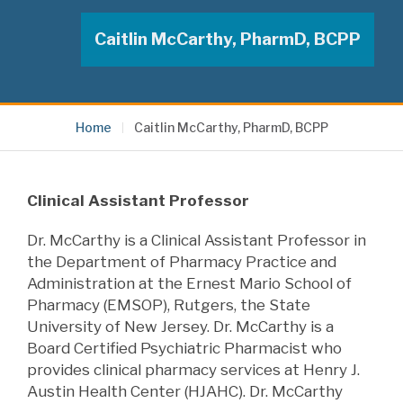
Caitlin McCarthy, PharmD, BCPP
Home
Caitlin McCarthy, PharmD, BCPP
Clinical Assistant Professor
Dr. McCarthy is a Clinical Assistant Professor in
the Department of Pharmacy Practice and
Administration at the Ernest Mario School of
Pharmacy (EMSOP), Rutgers, the State
University of New Jersey. Dr. McCarthy is a
Board Certified
Psychiatric Pharmacist who
provides
clinical pharmacy services at Henry J.
Austin Health Center (HJAHC). Dr. McCarthy