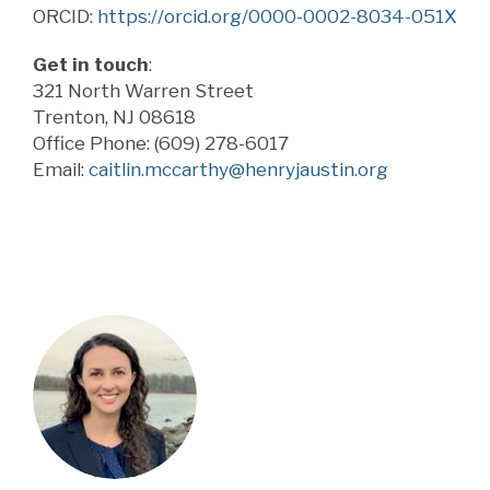
ORCID:
https://orcid.org/0000-0002-8034-051X
Get in touch
:
321 North Warren Street
Trenton, NJ 08618
Office Phone: (609) 278-6017
Email:
caitlin.mccarthy@henryjaustin.org