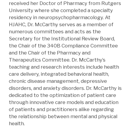
received her Doctor of Pharmacy from Rutgers
University where she completed a specialty
residency in neuropsychopharmacology. At
HJAHC, Dr. McCarthy serves as a member of
numerous
committees and acts as the
Secretary for the Institutional Review Board,
the Chair of the 340B Compliance Committee
and the Chair of the Pharmacy and
Therapeutics Committee. Dr. McCarthy’s
teaching and research interests include health
care delivery, integrated behavioral health,
chronic disease management, depressive
disorders, and anxiety disorders. Dr. McCarthy is
dedicated to the optimization of patient care
through innovative care models and education
of patients and practitioners alike
regarding
the relationship between mental and physical
health.