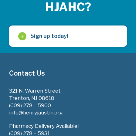
HJAHC?
Sign up today!
Contact Us
321 N. Warren Street
Trenton, NJ 08618
(609) 278 – 5900
info@henryjaustin.org
Pharmacy Delivery Available!
(609) 278 – 5931