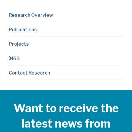
Research Overview
Publications
Projects
IRB
Contact Research
Want to receive the
latest news from