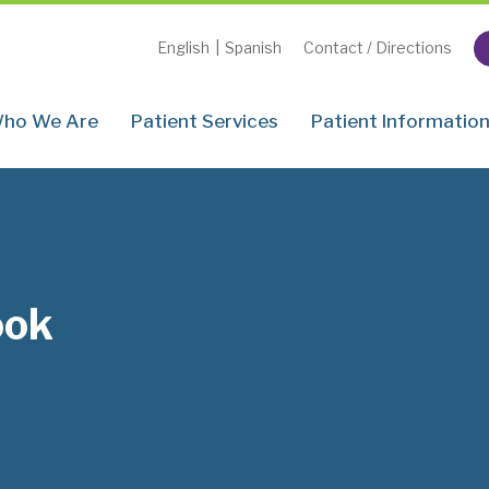
English
|
Spanish
Contact / Directions
ho We Are
Patient Services
Patient Informatio
ook