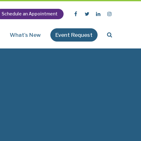
Schedule an Appointment
n
What’s New
Event Request