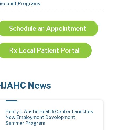
iscount Programs
Schedule an Appointment
Rx Local Patient Portal
HJAHC News
Henry J. Austin Health Center Launches
New Employment Development
Summer Program