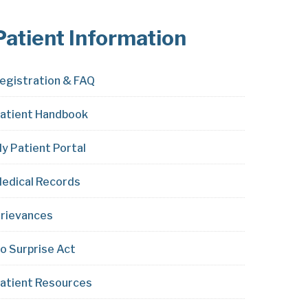
Patient Information
egistration & FAQ
atient Handbook
y Patient Portal
edical Records
rievances
o Surprise Act
atient Resources