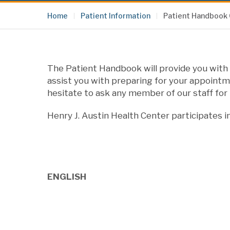
Home
Patient Information
Patient Handbook
The Patient Handbook will provide you with 
assist you with preparing for your appointme
hesitate to ask any member of our staff for 
Henry J. Austin Health Center participates i
ENGLISH