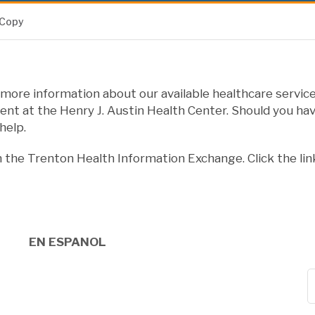
 Copy
more information about our available healthcare service
nt at the Henry J. Austin Health Center. Should you hav
help.
n the Trenton Health Information Exchange. Click the lin
EN ESPANOL