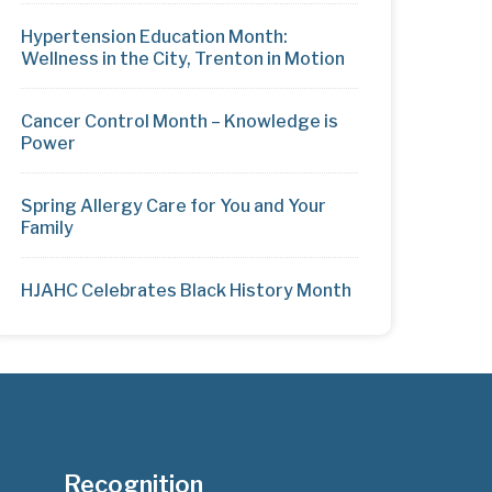
Hypertension Education Month:
Wellness in the City, Trenton in Motion
Cancer Control Month – Knowledge is
Power
Spring Allergy Care for You and Your
Family
HJAHC Celebrates Black History Month
Recognition