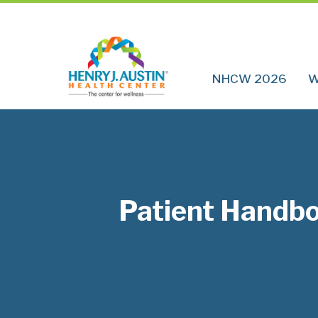
NHCW 2026
W
Patient Handb