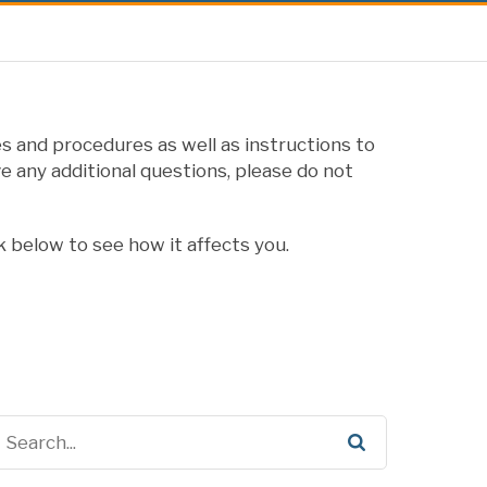
s and procedures as well as instructions to
e any additional questions, please do not
k below to see how it affects you.